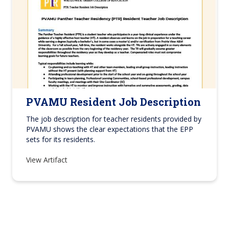
PVAMU Resident Job Description
The job description for teacher residents provided by
PVAMU shows the clear expectations that the EPP
sets for its residents.
View Artifact