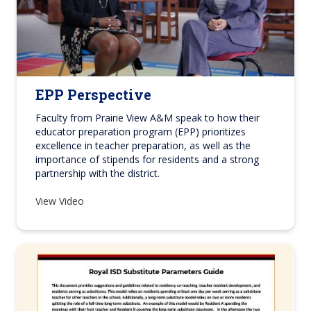
EPP Perspective
Faculty from Prairie View A&M speak to how their
educator preparation program (EPP)
prioritizes
excellence in teacher preparation, as well as the
importance of stipends for residents and a strong
partnership with the district.
View Video