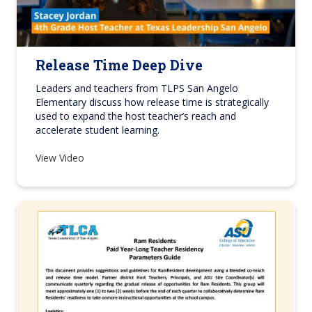
Release Time Deep Dive
Leaders and teachers from TLPS San Angelo
Elementary discuss how release time is strategically
used to expand the host teacher’s reach and
accelerate student learning.
View Video