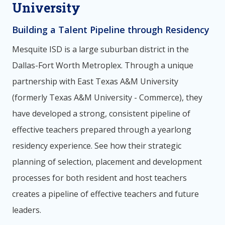
University
Building a Talent Pipeline through Residency
Mesquite ISD is a large suburban district in the
Dallas-Fort Worth Metroplex. Through a unique
partnership with East Texas A&M University
(formerly Texas A&M University - Commerce), they
have developed a strong, consistent pipeline of
effective teachers prepared through a yearlong
residency experience. See how their strategic
planning of selection, placement and development
processes for both resident and host teachers
creates a pipeline of effective teachers and future
leaders.