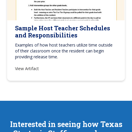
Sample Host Teacher Schedules
and Responsibilities
Examples of how host teachers utilize time outside
of their classroom once the resident can begin
providing release time.
View Artifact
Interested in seeing how Texas