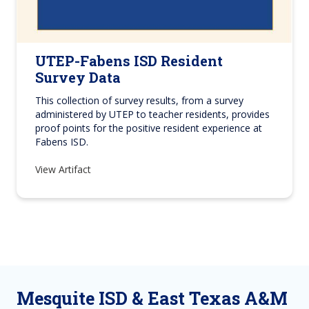
UTEP-Fabens ISD Resident
Survey Data
This collection of survey results, from a survey
administered by UTEP to teacher residents, provides
proof points for the positive resident experience at
Fabens ISD.
View Artifact
Mesquite ISD & East Texas A&M