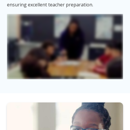
ensuring excellent teacher preparation.