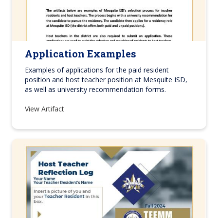
Application Examples
Examples of applications for the paid resident
position and host teacher position at Mesquite ISD,
as well as university recommendation forms.
View Artifact