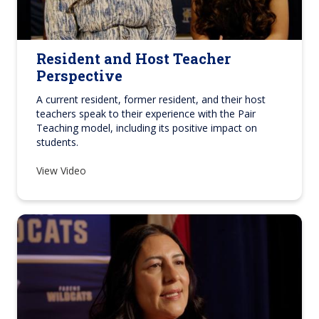
Resident and Host Teacher
Perspective
A current resident, former resident, and their host
teachers speak to their experience with the Pair
Teaching model, including its positive impact on
students.
View Video