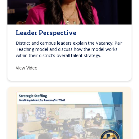
Leader Perspective
District and campus leaders explain the Vacancy: Pair
Teaching model and discuss how the model works
within their district’s overall talent strategy.
View Video