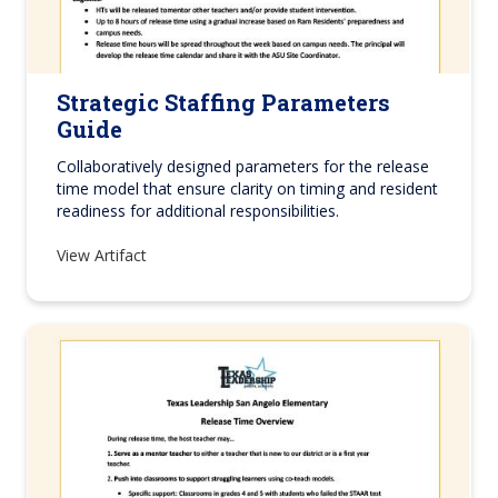
Strategic Staffing Parameters
Guide
Collaboratively designed parameters for the release
time model that ensure clarity on timing and resident
readiness for additional responsibilities.
View Artifact