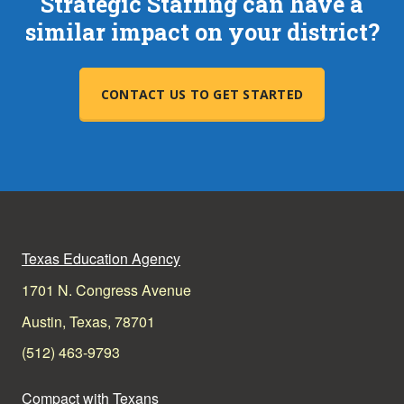
Strategic Staffing can have a
similar impact on your district?
CONTACT US TO GET STARTED
Texas Education Agency
1701 N. Congress Avenue
Austin, Texas, 78701
(512) 463-9793
Compact with Texans