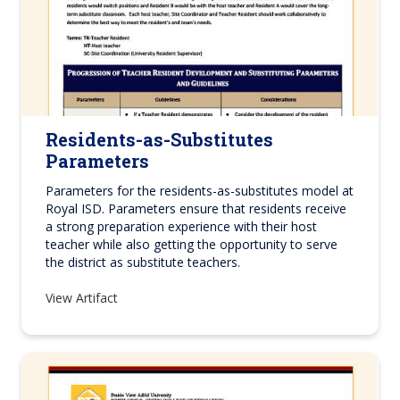
Residents-as-Substitutes
Parameters
Parameters for the residents-as-substitutes model at
Royal ISD. Parameters ensure that residents receive
a strong preparation experience with their host
teacher while also getting the opportunity to serve
the district as substitute teachers.
View Artifact