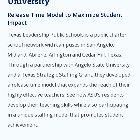
University
Release Time Model to Maximize Student
Impact
Texas Leadership Public Schools is a public charter
school network with campuses in San Angelo,
Midland, Abilene, Arlington and Cedar Hill, Texas.
Through a partnership with Angelo State University
and a Texas Strategic Staffing Grant, they developed
a release time model that expands the reach of their
highly effective teachers. See how ASU’s residents
develop their teaching skills while also participating
in a unique staffing model that promotes student
achievement.