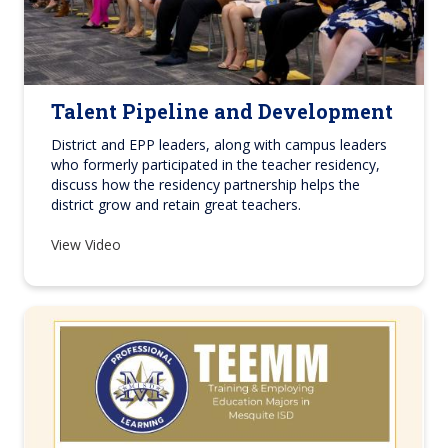
Talent Pipeline and Development
District and EPP leaders, along with campus leaders
who formerly participated in the teacher residency,
discuss how the residency partnership helps the
district grow and retain great teachers.
View Video