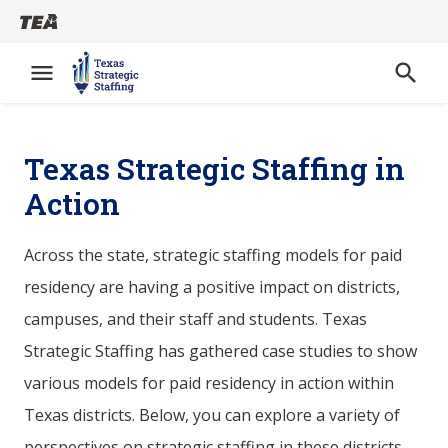
menu
search
Open
Skip
to
Texas Strategic Staffing in
main
Action
content
Across the state, strategic staffing models for paid
residency are having a positive impact on districts,
campuses, and their staff and students. Texas
Strategic Staffing has gathered case studies to show
various models for paid residency in action within
Texas districts. Below, you can explore a variety of
perspectives on strategic staffing in these districts,