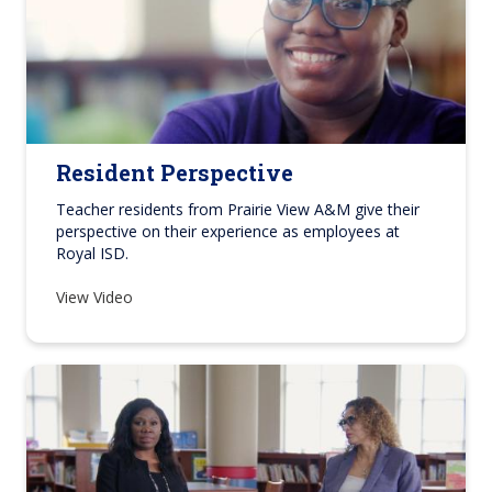
Resident Perspective
Teacher residents from Prairie View A&M give their
perspective on their experience as employees at
Royal ISD.
View Video