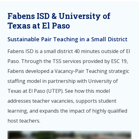
Fabens ISD & University of
Texas at El Paso
Sustainable Pair Teaching in a Small District
Fabens ISD is a small district 40 minutes outside of El
Paso. Through the TSS services provided by ESC 19,
Fabens developed a Vacancy-Pair Teaching strategic
staffing model in partnership with University of
Texas at El Paso (UTEP). See how this model
addresses teacher vacancies, supports student
learning, and expands the impact of highly qualified
host teachers.