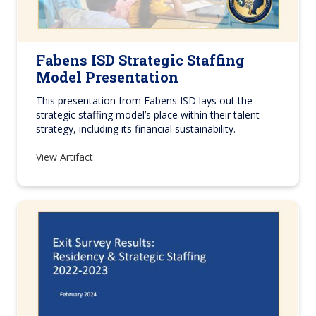
Fabens ISD Strategic Staffing
Model Presentation
This presentation from Fabens ISD lays out the
strategic staffing model’s place within their talent
strategy, including its financial sustainability.
View Artifact