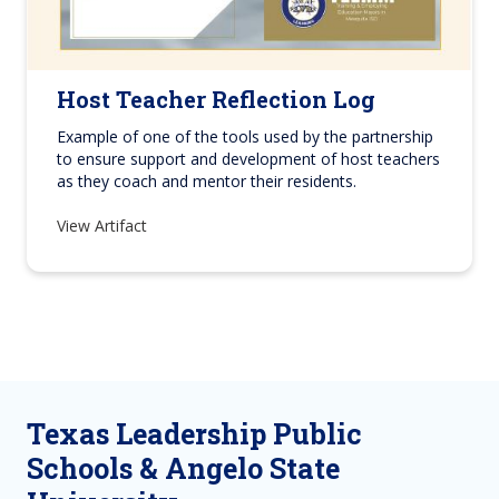
Host Teacher Reflection Log
Example of one of the tools used by the partnership
to ensure support and development of host teachers
as they coach and mentor their residents.
View Artifact
Texas Leadership Public
Schools & Angelo State