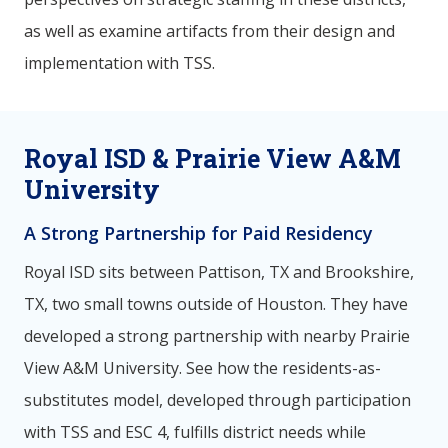
as well as examine artifacts from their design and
implementation with TSS.
Royal ISD & Prairie View A&M
University
A Strong Partnership for Paid Residency
Royal ISD sits between Pattison, TX and Brookshire,
TX, two small towns outside of Houston. They have
developed a strong partnership with nearby Prairie
View A&M University. See how the residents-as-
substitutes model, developed through participation
with TSS and ESC 4, fulfills district needs while